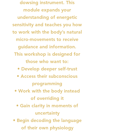
dowsing instrument. This
module expands your
understanding of energetic
sensitivity and teaches you how
to work with the body’s natural
micro-movements to receive
guidance and information.
This workshop is designed for
those who want to:
• Develop deeper self-trust
• Access their subconscious
programming
• Work with the body instead
of overriding it
• Gain clarity in moments of
uncertainty
• Begin decoding the language
of their own physiology