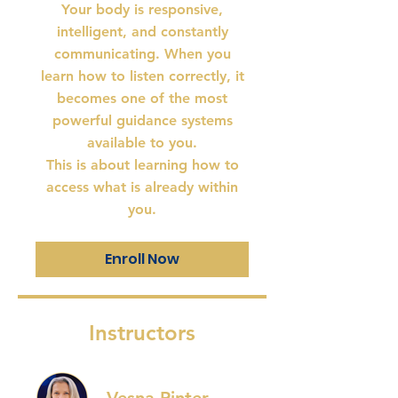
Your body is responsive,
intelligent, and constantly
communicating. When you
learn how to listen correctly, it
becomes one of the most
powerful guidance systems
available to you.
This is about learning how to
access what is already within
Enroll Now
Instructors