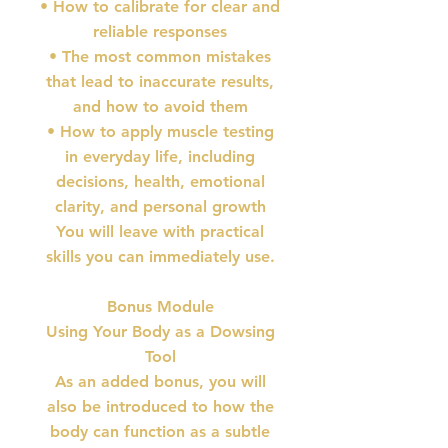
• How to calibrate for clear and
reliable responses
• The most common mistakes
that lead to inaccurate results,
and how to avoid them
• How to apply muscle testing
in everyday life, including
decisions, health, emotional
clarity, and personal growth
You will leave with practical
skills you can immediately use.
Bonus Module
Using Your Body as a Dowsing
Tool
As an added bonus, you will
also be introduced to how the
body can function as a subtle