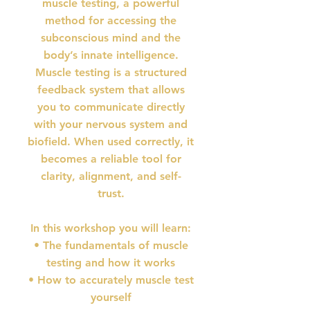
muscle testing, a powerful
method for accessing the
subconscious mind and the
body’s innate intelligence.
Muscle testing is a structured
feedback system that allows
you to communicate directly
with your nervous system and
biofield. When used correctly, it
becomes a reliable tool for
clarity, alignment, and self-
trust.
In this workshop you will learn:
• The fundamentals of muscle
testing and how it works
• How to accurately muscle test
yourself