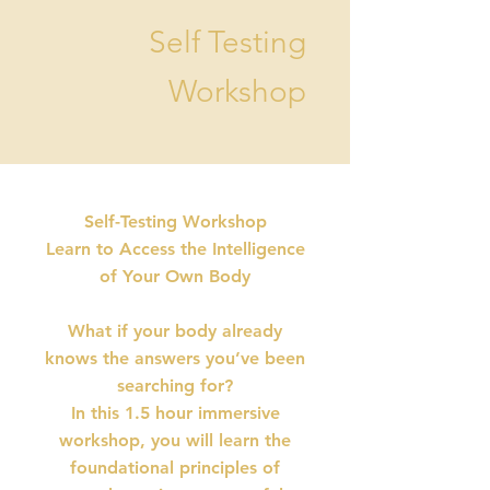
Self Testing
Workshop
Self-Testing Workshop
Learn to Access the Intelligence
of Your Own Body
What if your body already
knows the answers you’ve been
searching for?
In this 1.5 hour immersive
workshop, you will learn the
foundational principles of