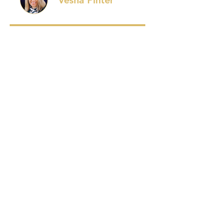
Vesna Pinter
Price
$27.00
Enroll Now
Start this Program
REVIEWS