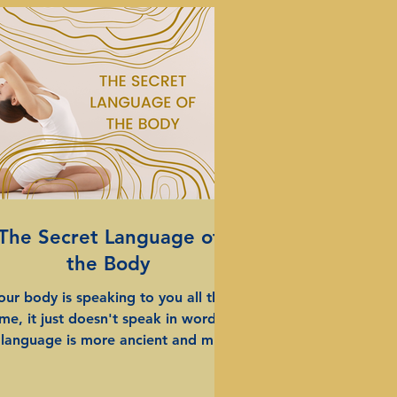
The Secret Language of
the Body
our body is speaking to you all the
ime, it just doesn't speak in words.
s language is more ancient and more
al than words and yet its a mystery
. Ive spent more than half of