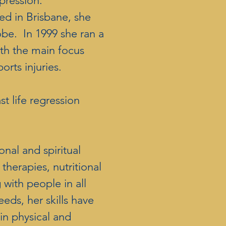
pression.
ed in Brisbane, she
obe. In 1999 she ran a
ith the main focus
orts injuries.
t life regression
.
nal and spiritual
therapies, nutritional
with people in all
eeds, her skills have
 in physical and