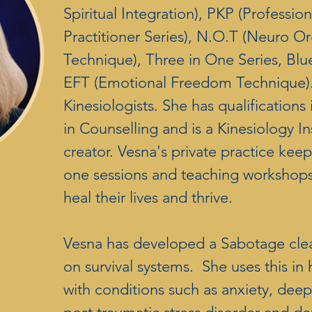
Spiritual Integration), PKP (Professio
Practitioner Series), N.O.T (Neuro Or
Technique), Three in One Series, Blue
EFT (Emotional Freedom Technique).
Kinesiologists. She has qualifications
in Counselling and is a Kinesiology I
creator. Vesna's private practice kee
one sessions and teaching workshops 
heal their lives and thrive.
Vesna has developed a Sabotage cle
on survival systems. She uses this in h
with conditions such as anxiety, dee