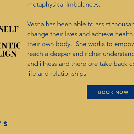
metaphysical imbalances.
Vesna has been able to assist thousa
SELF
SELF
change their lives and achieve healt
ENTIC
ENTIC
their own body. She works to empowe
LIGN
LIGN
reach a deeper and richer understan
and illness and therefore take back co
life and relationships.
BOOK NOW
TS