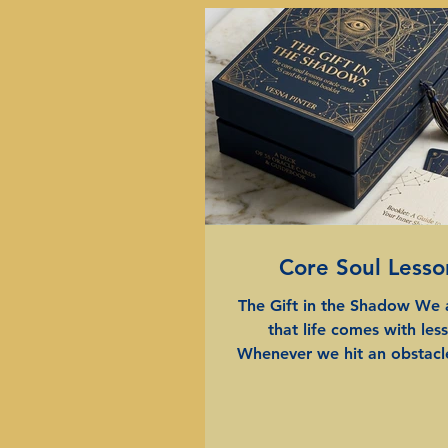
Core Soul Lesso
The Gift in the Shadow We 
that life comes with les
Whenever we hit an obstacle
challenge, or find ourselves 
the same frustrating patter
often say, "There's a lesson i