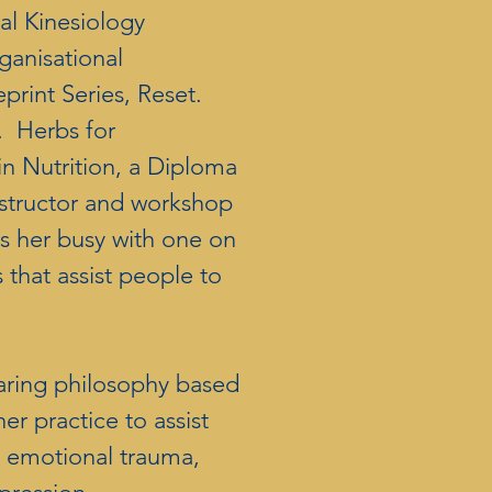
nal Kinesiology
ganisational
print Series, Reset.
 Herbs for
 in Nutrition, a Diploma
nstructor and workshop
ps her busy with one on
that assist people to
aring philosophy based
er practice to assist
p emotional trauma,