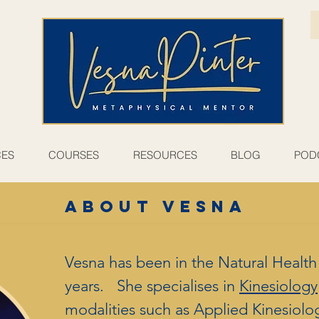
CES
COURSES
RESOURCES
BLOG
POD
ABOUT VESNA
Vesna has been in the Natural Health f
years. She specialises in
Kinesiology
modalities such as Applied Kinesiolo