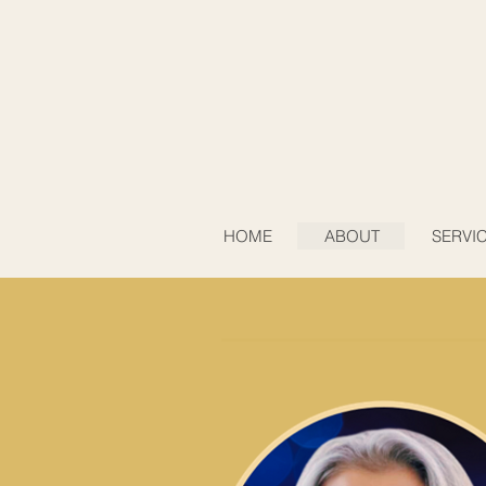
HOME
ABOUT
SERVI