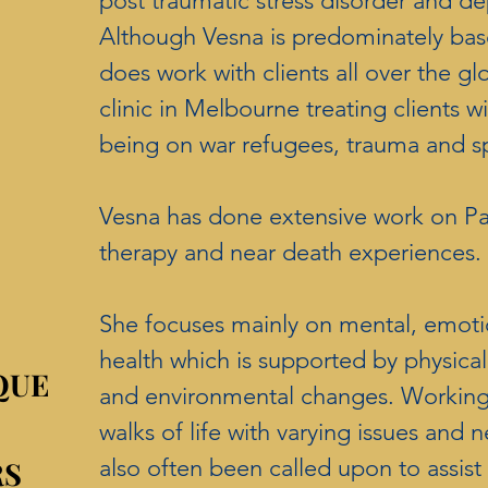
post traumatic stress disorder and de
Although Vesna is predominately bas
does work with clients all over the gl
clinic in Melbourne treating clients w
being on war refugees, trauma and sp
Vesna has done extensive work on Pas
therapy and near death experiences
She focuses mainly on mental, emotio
health which is supported by physical 
QUE
QUE
and environmental changes. Working 
walks of life with varying issues and n
RS
RS
also often been called upon to assist