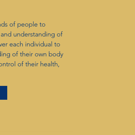
nds of people to
h and understanding of
r each individual to
ding of their own body
ntrol of their health,