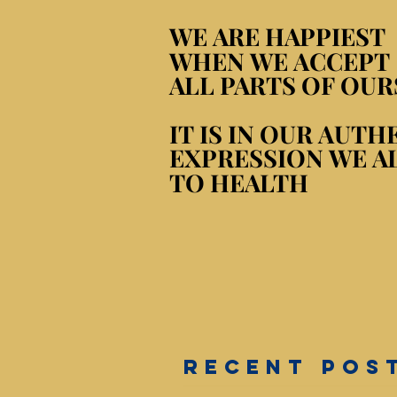
WE ARE HAPPIEST
WE ARE HAPPIEST
WHEN WE ACCEPT
WHEN WE ACCEPT
ALL PARTS OF OUR
ALL PARTS OF OUR
IT IS IN OUR AUTH
IT IS IN OUR AUTH
EXPRESSION WE A
EXPRESSION WE A
TO HEALTH
TO HEALTH
RECENT POS