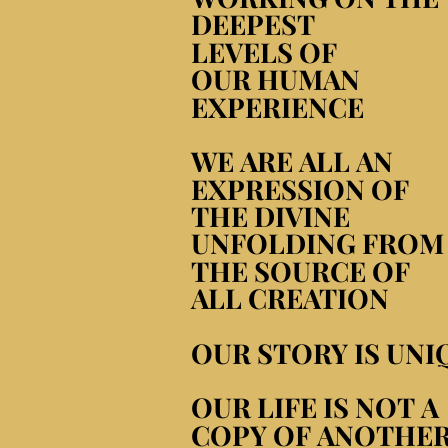
DEEPEST
DEEPEST
LEVELS OF
LEVELS OF
OUR HUMAN
OUR HUMAN
EXPERIENCE
EXPERIENCE
WE ARE ALL AN
WE ARE ALL AN
EXPRESSION OF
EXPRESSION OF
THE DIVINE
THE DIVINE
UNFOLDING FROM
UNFOLDING FROM
THE SOURCE OF
THE SOURCE OF
ALL CREATION
ALL CREATION
OUR STORY IS UNI
OUR STORY IS UNI
OUR LIFE IS NOT A
OUR LIFE IS NOT A
COPY OF ANOTHE
COPY OF ANOTHE