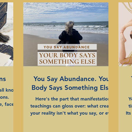
ns
You Say Abundance. Your
Body Says Something Else.
all know
sons.
Here's the part that manifestation
Y
, face a
teachings can gloss over: what creates
t
repeating
your reality isn't what you say, or even
It
n, we'll
what you consciously think. It's the
re
n this for
energy underneath. The signal your
to most