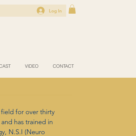
Log In
CAST
VIDEO
CONTACT
ield for over thirty
and has trained in
gy, N.S.I (Neuro