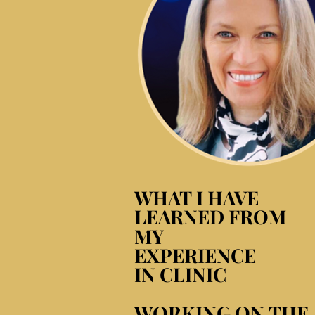
WHAT I HAVE
WHAT I HAVE
LEARNED FROM
LEARNED FROM
MY
MY
EXPERIENCE
EXPERIENCE
IN CLINIC
IN CLINIC
WORKING ON THE
WORKING ON THE