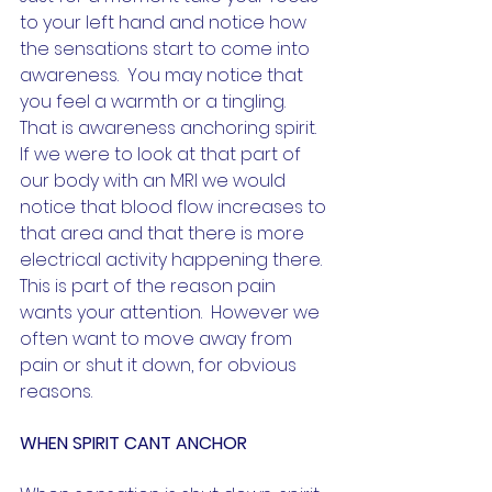
to your left hand and notice how 
the sensations start to come into 
awareness.  You may notice that 
you feel a warmth or a tingling.  
That is awareness anchoring spirit.  
If we were to look at that part of 
our body with an MRI we would 
notice that blood flow increases to 
that area and that there is more 
electrical activity happening there.  
This is part of the reason pain 
wants your attention.  However we 
often want to move away from 
pain or shut it down, for obvious 
reasons.  
WHEN SPIRIT CANT ANCHOR