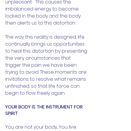
unpleasant.   This causes the 
imbalanced energy to become 
locked in the body and the body 
then alerts us to this distortion. 
The way this reality is designed, life 
continually brings us opportunities 
to heal this distortion by presenting 
the very circumstances that 
trigger the pain we have been 
trying to avoid. These moments are 
invitations to resolve what remains 
unfinished, so that life force can 
begin to flow freely again.
YOUR BODY IS THE INSTRUMENT FOR 
SPIRIT
You are not your body, You live 