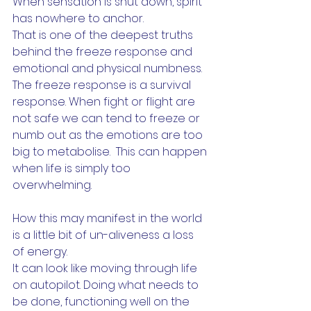
When sensation is shut down, spirit 
has nowhere to anchor. 
That is one of the deepest truths 
behind the freeze response and 
emotional and physical numbness.  
The freeze response is a survival 
response. When fight or flight are 
not safe we can tend to freeze or 
numb out as the emotions are too 
big to metabolise.  This can happen 
when life is simply too 
overwhelming. 
How this may manifest in the world 
is a little bit of un-aliveness a loss 
of energy. 
It can look like moving through life 
on autopilot. Doing what needs to 
be done, functioning well on the 