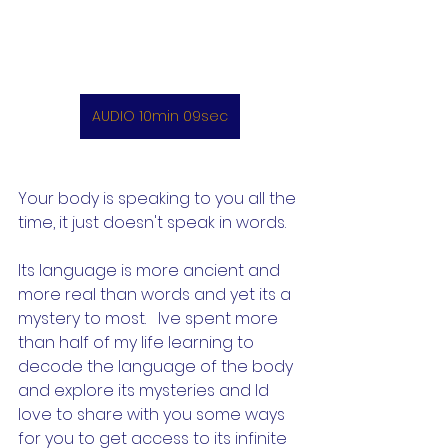
AUDIO 10min 09sec
Your body is speaking to you all the 
time, it just doesn't speak in words. 
Its language is more ancient and 
more real than words and yet its a 
mystery to most.   Ive spent more 
than half of my life learning to 
decode the language of the body 
and explore its mysteries and Id 
love to share with you some ways 
for you to get access to its infinite 