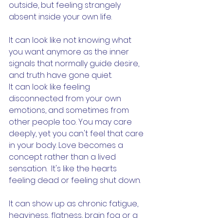
outside, but feeling strangely 
absent inside your own life.
It can look like not knowing what 
you want anymore as the inner 
signals that normally guide desire,  
and truth have gone quiet.
It can look like feeling 
disconnected from your own 
emotions, and sometimes from 
other people too. You may care 
deeply, yet you can't feel that care 
in your body. Love becomes a 
concept rather than a lived 
sensation.  It's like the hearts 
feeling dead or feeling shut down. 
It can show up as chronic fatigue, 
heaviness, flatness, brain fog or a 