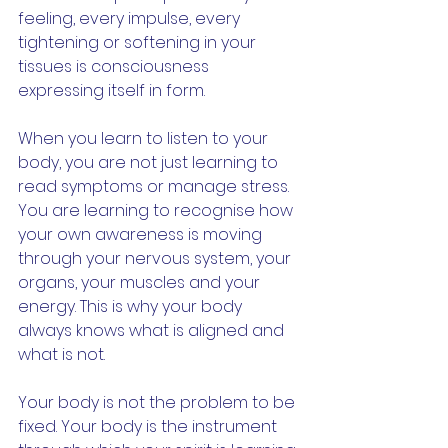
feeling, every impulse, every 
tightening or softening in your 
tissues is consciousness 
expressing itself in form.
When you learn to listen to your 
body, you are not just learning to 
read symptoms or manage stress. 
You are learning to recognise how 
your own awareness is moving 
through your nervous system, your 
organs, your muscles and your 
energy. This is why your body 
always knows what is aligned and 
what is not.
Your body is not the problem to be 
fixed. Your body is the instrument 