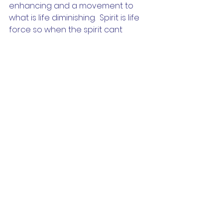
enhancing and a movement to 
what is life diminishing.  Spirit is life 
force so when the spirit cant 
anchor then the body starts to 
decline.   This is why staying in 
something that simply doesn't align 
with us can also lead to illness. 
So we could say healing is not 
about trying to feel better its 
about learning 
how
 to feel again. 
Learning how to feel the 
sensations of the body and simply 
bring our focus and awareness 
there is very liberating. The body 
then naturally processes the 
sensations in its own time and the 
process of transformation takes 
place.  