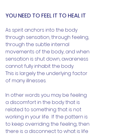
YOU NEED TO FEEL IT TO HEAL IT
As spirit anchors into the body 
through sensation, through feeling, 
through the subtle internal 
movements of the body, and when 
sensation is shut down, awareness 
cannot fully inhabit the body.
This is largely the underlying factor 
of many illnesses.  
In other words you may be feeling 
a discomfort in the body that is 
related to something that is not 
working in your life.  If the pattern is 
to keep overriding the feeling, then 
there is a disconnect to what is life 