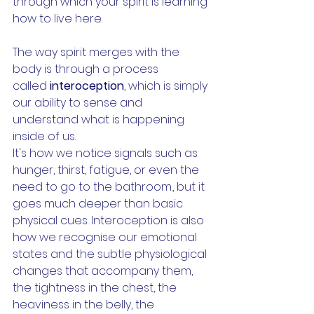
through which your spirit is learning 
how to live here. 
The way spirit merges with the 
body is through a process 
called 
interoception
, which is simply 
our ability to sense and 
understand what is happening 
inside of us.
It's how we notice signals such as 
hunger, thirst, fatigue, or even the 
need to go to the bathroom., but it 
goes much deeper than basic 
physical cues. Interoception is also 
how we recognise our emotional 
states and the subtle physiological 
changes that accompany them, 
the tightness in the chest, the 
heaviness in the belly, the 