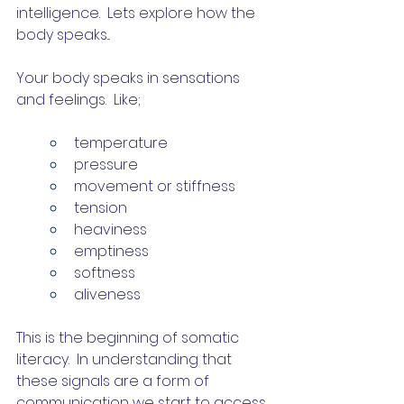
intelligence.  Lets explore how the 
body speaks...
Your body speaks in sensations 
and feelings.  Like;
temperature
pressure
movement or stiffness
tension
heaviness
emptiness
softness
aliveness
This is the beginning of somatic 
literacy.  In understanding that 
these signals are a form of 
communication we start to access 