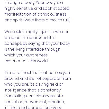
through a body. Your body is a 
highly sensitive and sophisticated 
manifestation of consciousness 
and spirit. (wow thats a mouth full!) 
We could simplify it, just so we can 
wrap our mind around this 
concept, by saying that your body 
is the living interface through 
which your awareness 
experiences this world. 
It's not a machine that carries you 
around, and it's not separate from 
who you are. It's a living field of 
intelligence that is constantly 
translating consciousness into 
sensation, movement, emotion, 
instinct and perception. Every 