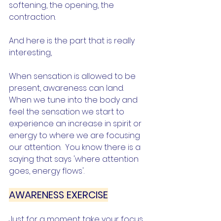
softening, the opening, the 
contraction.
And here is the part that is really 
interesting,
When sensation is allowed to be 
present, awareness can land.  
When we tune into the body and 
feel the sensation we start to 
experience an increase in spirit or 
energy to where we are focusing 
our attention.  You know there is a 
saying that says 'where attention 
goes, energy flows'.   
AWARENESS EXERCISE
Just for a moment take your focus 