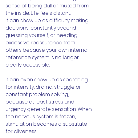
sense of being dull or muted from 
the inside. Life feels distant.
It can show up as difficulty making 
decisions, constantly second 
guessing yourself, or needing 
excessive reassurance from 
others because your own internal 
reference system is no longer 
clearly accessible.
It can even show up as searching 
for intensity, drama, struggle or 
constant problem solving, 
because at least stress and 
urgency generate sensation. When 
the nervous system is frozen, 
stimulation becomes a substitute 
for aliveness.