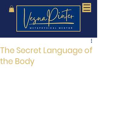
The Secret Language of
the Body