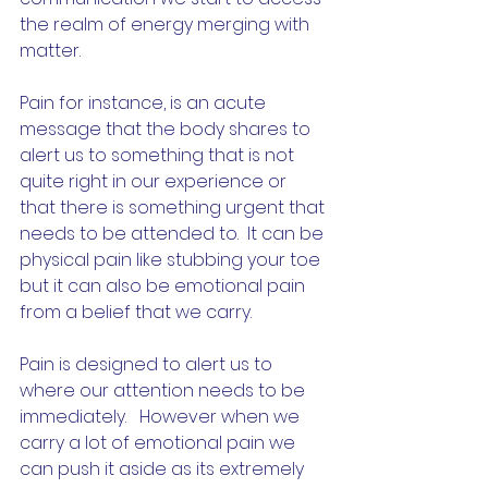
the realm of energy merging with 
matter.  
Pain for instance, is an acute 
message that the body shares to 
alert us to something that is not 
quite right in our experience or 
that there is something urgent that 
needs to be attended to.  It can be 
physical pain like stubbing your toe 
but it can also be emotional pain 
from a belief that we carry.  
Pain is designed to alert us to 
where our attention needs to be 
immediately.   However when we 
carry a lot of emotional pain we 
can push it aside as its extremely 