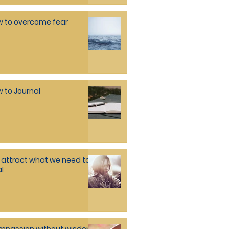
 to overcome fear
 to Journal
attract what we need to
l