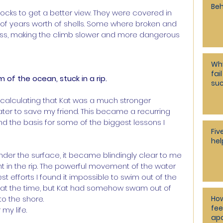
Beh
rocks to get a better view. They were covered in 
f years worth of shells. Some where broken and 
lass, making the climb slower and more dangerous 
Why
fai
f the ocean, stuck in a rip.
su
t calculating that Kat was a much stronger 
ater to save my friend. This became a recurring 
nd the basis for some of the biggest lessons I 
Fiv
hel
nder the surface, it became blindingly clear to me 
 in the rip. The powerful movement of the water 
 efforts I found it impossible to swim out of the 
t at the time, but Kat had somehow swam out of 
How
o the shore.
fee
my life.
apa