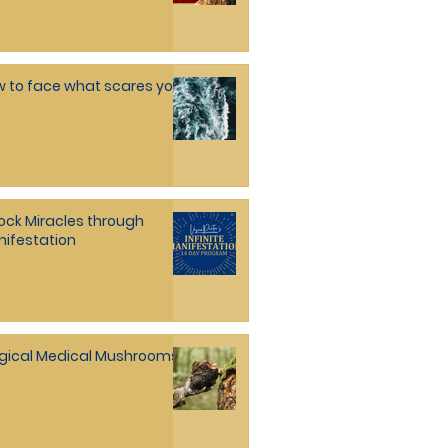
 to face what scares you
ock Miracles through
ifestation
gical Medical Mushrooms