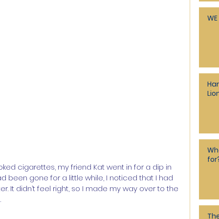
WE 
Har
Lio
Who
for
d cigarettes, my friend Kat went in for a dip in 
d been gone for a little while, I noticed that I had 
. It didn’t feel right, so I made my way over to the 
.
The