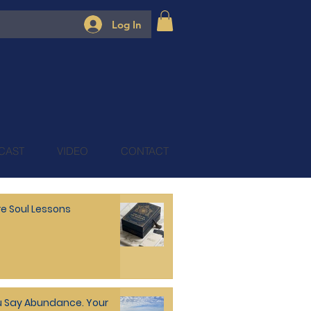
Log In
CAST
VIDEO
CONTACT
e Soul Lessons
 Say Abundance. Your