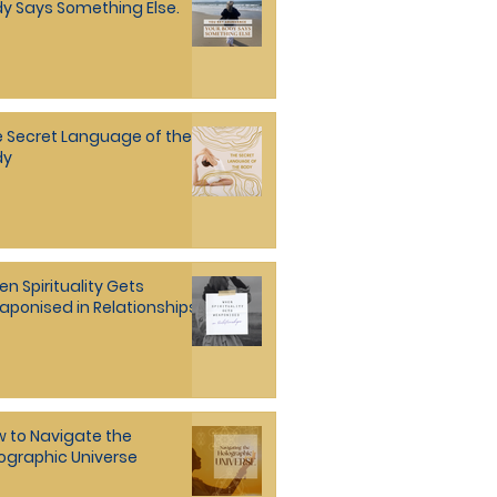
y Says Something Else.
 Secret Language of the
dy
n Spirituality Gets
ponised in Relationships
 to Navigate the
ographic Universe