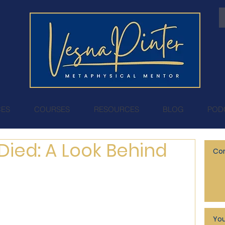
CES
COURSES
RESOURCES
BLOG
POD
Died: A Look Behind
Cor
You