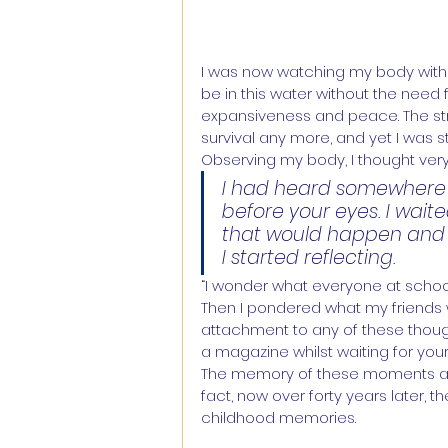
I was now watching my body with a 
be in this water without the need
expansiveness and peace. The stru
survival any more, and yet I was sti
Observing my body, I thought very 
I had heard somewhere t
before your eyes. I wai
that would happen and
I started reflecting.
“I wonder what everyone at school 
Then I pondered what my friends w
attachment to any of these thoughts
a magazine whilst waiting for you
The memory of these moments are st
fact, now over forty years later, 
childhood memories.