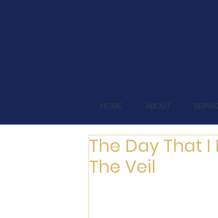
HOME
ABOUT
SERVI
The Day That I 
The Veil