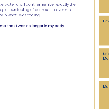
nderwater and I don’t remember exactly the 
s glorious feeling of calm settle over me.
 in what I was feeling.
How
me that I was no longer in my body.
Unl
Man
Ma