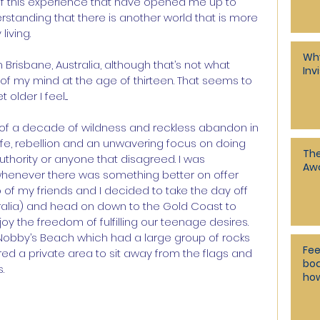
of this experience that have opened me up to 
erstanding that there is another world that is more 
living.
Why
Brisbane, Australia, although that’s not what 
Inv
of my mind at the age of thirteen. That seems to 
der I feel....
 of a decade of wildness and reckless abandon in 
f life, rebellion and an unwavering focus on doing 
The 
authority or anyone that disagreed. I was 
Awa
henever there was something better on offer 
 of my friends and I decided to take the day off 
tralia) and head on down to the Gold Coast to 
y the freedom of fulfilling our teenage desires. 
 Nobby’s Beach which had a large group of rocks 
Fee
ered a private area to sit away from the flags and 
bod
.
how