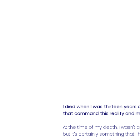
I died when I was thirteen years o
that command this reality and 
At the time of my death, I wasn’t 
but it’s certainly something that 