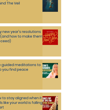
ind The Veil
 new year's resolutions
l (and how to make them
cceed)
e guided meditations to
p you find peace
 to stay aligned when it
ls like your world is falling
rt