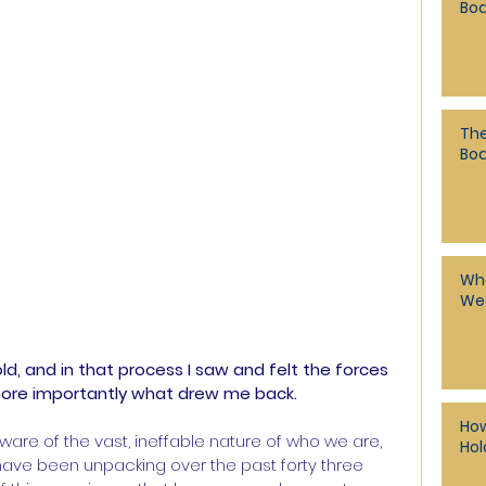
Bod
The
Bo
Whe
Wea
ld, and in that process I saw and felt the forces 
more importantly what drew me back.
How
aware of the vast, ineffable nature of who we are, 
Hol
I have been unpacking over the past forty three 