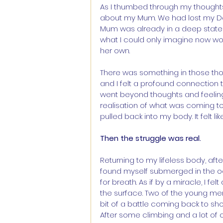
As I thumbed through my thoughts a
about my Mum. We had lost my Dad
Mum was already in a deep state 
what I could only imagine now wou
her own.
There was something in those tho
and I felt a profound connection
went beyond thoughts and feeling
realisation of what was coming to 
pulled back into my body. It felt li
Then the struggle was real.
Returning to my lifeless body, afte
found myself submerged in the 
for breath. As if by a miracle, I 
the surface. Two of the young m
bit of a battle coming back to sho
After some climbing and a lot of 