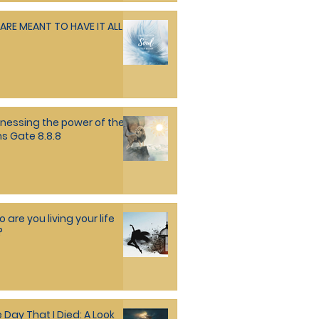
ARE MEANT TO HAVE IT ALL
nessing the power of the
ns Gate 8.8.8
 are you living your life
?
 Day That I Died: A Look