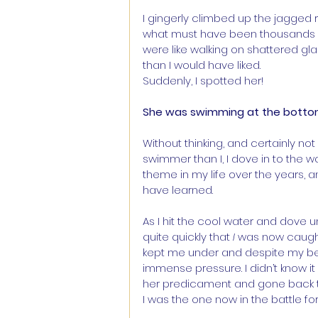
I gingerly climbed up the jagged 
what must have been thousands o
were like walking on shattered g
than I would have liked.
Suddenly, I spotted her! 
She was swimming at the bottom o
Without thinking, and certainly no
swimmer than I, I dove in to the w
theme in my life over the years, a
have learned.
As I hit the cool water and dove u
quite quickly that 
I
 was now caught
kept me under and despite my best
immense pressure. I didn’t know i
her predicament and gone back t
I was the one now in the battle for 