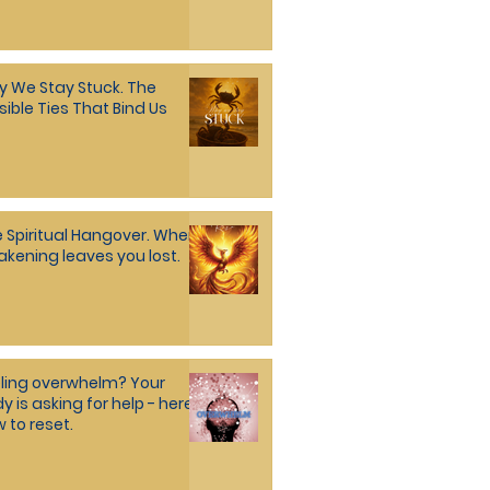
 We Stay Stuck. The
isible Ties That Bind Us
Spiritual Hangover. When
kening leaves you lost.
ling overwhelm? Your
y is asking for help - here's
 to reset.