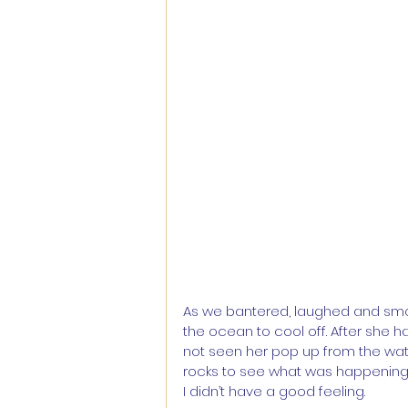
As we bantered, laughed and smoke
the ocean to cool off. After she ha
not seen her pop up from the water
rocks to see what was happening
I didn’t have a good feeling.