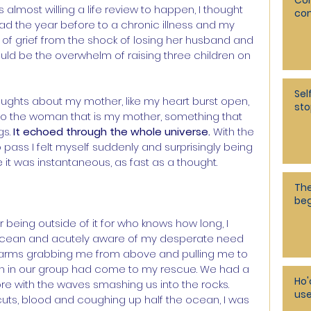
Co
lmost willing a life review to happen, I thought 
co
 the year before to a chronic illness and my 
of grief from the shock of losing her husband and 
ld be the overwhelm of raising three children on 
Sel
ughts about my mother, like my heart burst open, 
sto
 to the woman that is my mother, something that 
s. 
It echoed through the whole universe.
 With the 
pass I felt myself suddenly and surprisingly being 
ke it was instantaneous, as fast as a thought.
The
beg
r being outside of it for who knows how long, I 
ocean and acutely aware of my desperate need 
felt arms grabbing me from above and pulling me to 
en in our group had come to my rescue. We had a 
Ho'
re with the waves smashing us into the rocks. 
use
cuts, blood and coughing up half the ocean, I was 