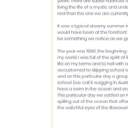
years. There are subtle nuances 
living the life of a mystic and und
real than the one we are currently 
It was a typical steamy summer in 
would have been at the forefront 
be something we notice as we get ol
The year was 1980, the beginning
my world. I was full of the spirit o
life on my terms and to hell with 
accustomed to skipping school w
and on this particular day a group
school (we call it wagging in Aus
have a swim in the ocean and enjo
This particular day we settled on
spilling out of the ocean that off
the watchful eyes of the lifesavers