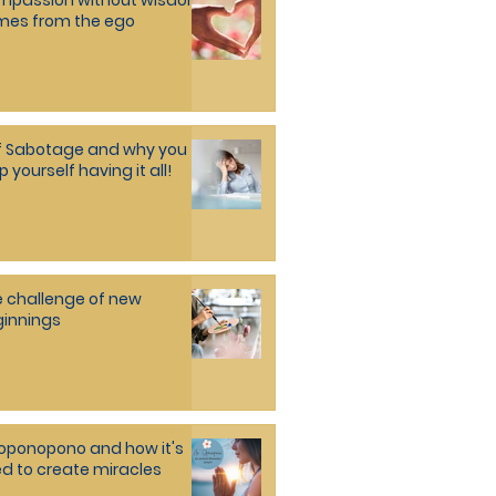
mpassion without wisdom
mes from the ego
f Sabotage and why you
p yourself having it all!
 challenge of new
innings
oponopono and how it's
d to create miracles