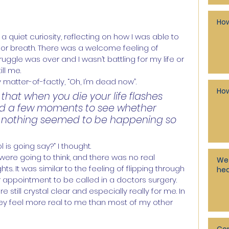
How
quiet curiosity, reflecting on how I was able to 
 for breath. There was a welcome feeling of 
ggle was over and I wasn’t battling for my life or 
ll me.
matter-of-factly, “Oh, I’m dead now”.
How
hat when you die your life flashes 
ted a few moments to see whether 
 nothing seemed to be happening so 
is going say?” I thought.
ere going to think, and there was no real 
We 
. It was similar to the feeling of flipping through 
hea
r appointment to be called in a doctors surgery. 
ill crystal clear and especially really for me. In 
they feel more real to me than most of my other 