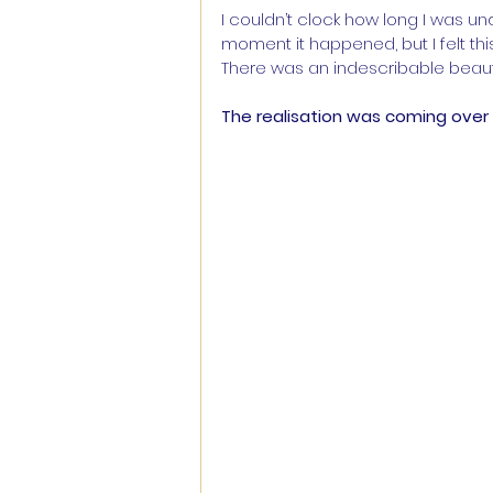
I couldn’t clock how long I was u
moment it happened, but I felt thi
There was an indescribable beauty
The realisation was coming over 