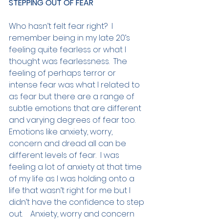
STEPPING OUT OF FEAR
Who hasn’t felt fear right?  I 
remember being in my late 20’s 
feeling quite fearless or what I 
thought was fearlessness.  The 
feeling of perhaps terror or 
intense fear was what I related to 
as fear but there are a range of 
subtle emotions that are different 
and varying degrees of fear too.  
Emotions like anxiety, worry, 
concern and dread all can be 
different levels of fear.  I was 
feeling a lot of anxiety at that time 
of my life as I was holding onto a 
life that wasn’t right for me but I 
didn’t have the confidence to step 
out.    Anxiety, worry and concern 