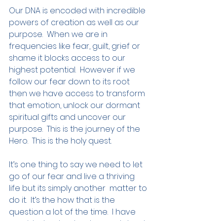
Our DNA is encoded with incredible 
powers of creation as well as our 
purpose.  When we are in 
frequencies like fear, guilt, grief or 
shame it blocks access to our 
highest potential.  However if we 
follow our fear down to its root 
then we have access to transform 
that emotion, unlock our dormant 
spiritual gifts and uncover our 
purpose.  This is the journey of the 
Hero.  This is the holy quest.
It’s one thing to say we need to let 
go of our fear and live a thriving 
life but its simply another  matter to 
do it.  It’s the how that is the 
question a lot of the time.  I have 