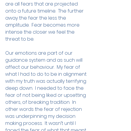
are all fears that are projected 
onto a future timeline.  The further 
away the fear the less the 
amplitude.  Fear becomes more 
intense the closer we feel the 
threat to be.
Our emotions are part of our 
guidance system and as such will 
affect our behaviour.  My fear of 
what I had to do to be in alignment 
with my truth was actually terrifying 
deep down.  I needed to face the 
fear of not being liked or upsetting 
others, of breaking tradition.  In 
other words the fear of rejection 
was underpinning my decision 
making process.  It wasn’t until I 
faced the fear of what that meant 