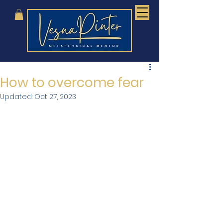
How to overcome fear
Updated:
Oct 27, 2023