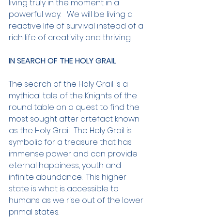
living truly in the moment in a 
powerful way.   We will be living a 
reactive life of survival instead of a 
rich life of creativity and thriving.
IN SEARCH OF THE HOLY GRAIL
The search of the Holy Grail is a 
mythical tale of the Knights of the 
round table on a quest to find the 
most sought after artefact known 
as the Holy Grail.  The Holy Grail is 
symbolic for a treasure that has 
immense power and can provide 
eternal happiness, youth and 
infinite abundance.  This higher 
state is what is accessible to 
humans as we rise out of the lower 
primal states.