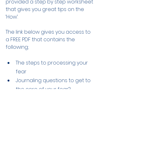
provided a step by step worksheet 
that gives you great tips on the 
‘How’.
The link below gives you access to 
a FREE PDF that contains the 
following; 
The steps to processing your 
fear  
Journaling questions to get to 
the core of your fear?  
Along with some breath 
techniques that are simple 
ways to managing an 
uncontrolled nervous system 
CLICK HERE
 to take you closer to 