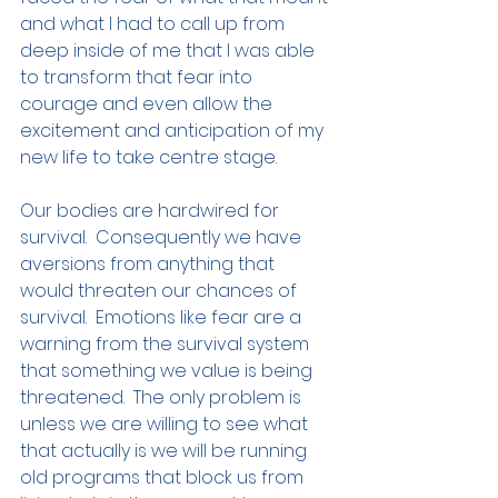
and what I had to call up from 
deep inside of me that I was able 
to transform that fear into 
courage and even allow the 
excitement and anticipation of my 
new life to take centre stage. 
Our bodies are hardwired for 
survival.  Consequently we have 
aversions from anything that 
would threaten our chances of 
survival.  Emotions like fear are a 
warning from the survival system 
that something we value is being 
threatened.  The only problem is 
unless we are willing to see what 
that actually is we will be running 
old programs that block us from 