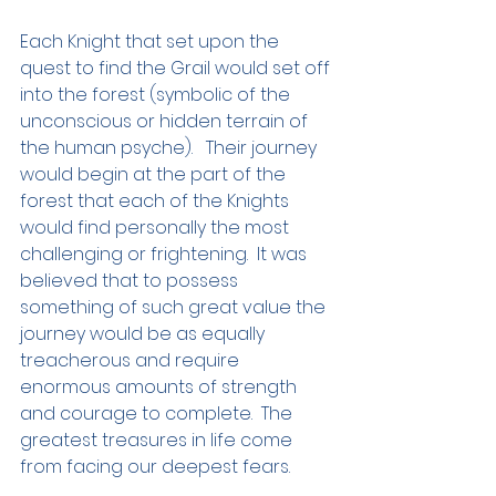
Each Knight that set upon the 
quest to find the Grail would set off 
into the forest (symbolic of the 
unconscious or hidden terrain of 
the human psyche).   Their journey 
would begin at the part of the 
forest that each of the Knights 
would find personally the most 
challenging or frightening.  It was 
believed that to possess 
something of such great value the 
journey would be as equally 
treacherous and require 
enormous amounts of strength 
and courage to complete.  The 
greatest treasures in life come 
from facing our deepest fears.  