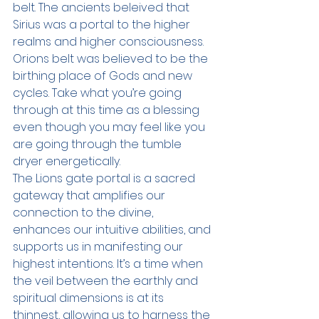
belt. The ancients beleived that 
Sirius was a portal to the higher 
realms and higher consciousness. 
Orions belt was believed to be the 
birthing place of Gods and new 
cycles. Take what you’re going 
through at this time as a blessing 
even though you may feel like you 
are going through the tumble 
dryer energetically.
The Lions gate portal is a sacred 
gateway that amplifies our 
connection to the divine, 
enhances our intuitive abilities, and 
supports us in manifesting our 
highest intentions. It’s a time when 
the veil between the earthly and 
spiritual dimensions is at its 
thinnest, allowing us to harness the 