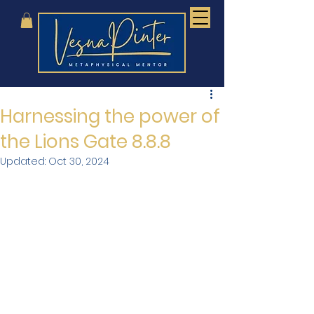
Harnessing the power of
the Lions Gate 8.8.8
Updated:
Oct 30, 2024