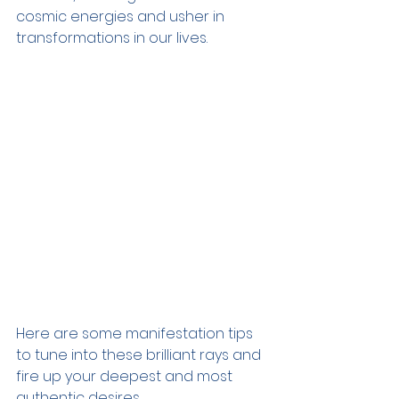
cosmic energies and usher in 
transformations in our lives.
Here are some manifestation tips 
to tune into these brilliant rays and 
fire up your deepest and most 
authentic desires.