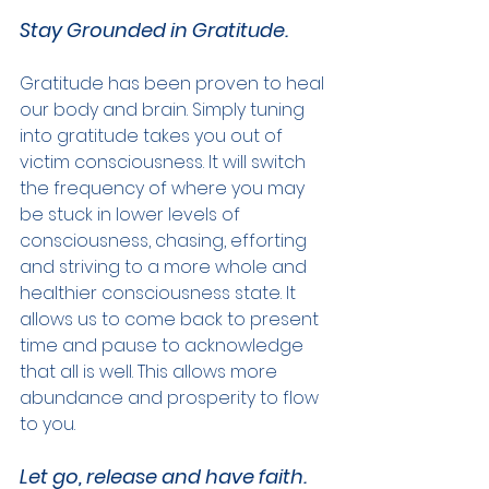
Stay Grounded in Gratitude.
Gratitude has been proven to heal 
our body and brain. Simply tuning 
into gratitude takes you out of 
victim consciousness. It will switch 
the frequency of where you may 
be stuck in lower levels of 
consciousness, chasing, efforting 
and striving to a more whole and 
healthier consciousness state. It 
allows us to come back to present 
time and pause to acknowledge 
that all is well. This allows more 
abundance and prosperity to flow 
to you.
Let go, release and have faith.