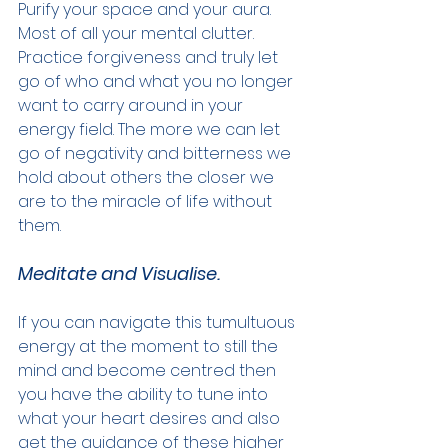
Purify your space and your aura. 
Most of all your mental clutter. 
Practice forgiveness and truly let 
go of who and what you no longer 
want to carry around in your 
energy field. The more we can let 
go of negativity and bitterness we 
hold about others the closer we 
are to the miracle of life without 
them.
Meditate and Visualise.
If you can navigate this tumultuous 
energy at the moment to still the 
mind and become centred then 
you have the ability to tune into 
what your heart desires and also 
get the guidance of these higher 