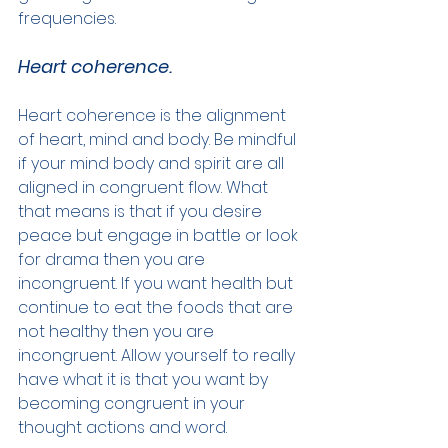
frequencies.
Heart coherence.
Heart coherence is the alignment 
of heart, mind and body. Be mindful 
if your mind body and spirit are all 
aligned in congruent flow. What 
that means is that if you desire 
peace but engage in battle or look 
for drama then you are 
incongruent. If you want health but 
continue to eat the foods that are 
not healthy then you are 
incongruent. Allow yourself to really 
have what it is that you want by 
becoming congruent in your 
thought actions and word.