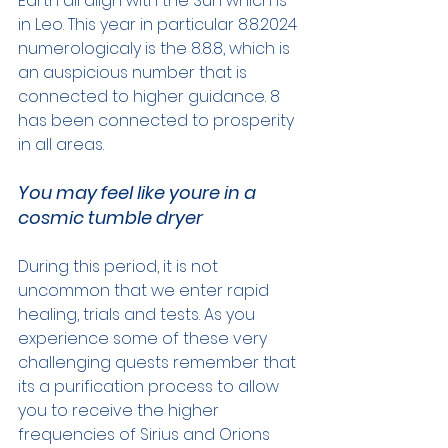
Earth all align with the Sun which is 
in Leo. This year in particular 8.8.2024 
numerologicaly is the 8.8.8, which is 
an auspicious number that is 
connected to higher guidance. 8 
has been connected to prosperity 
in all areas.
You may feel like youre in a 
cosmic tumble dryer
During this period, it is not 
uncommon that we enter rapid 
healing, trials and tests. As you 
experience some of these very 
challenging quests remember that 
its a purification process to allow 
you to receive the higher 
frequencies of Sirius and Orions 