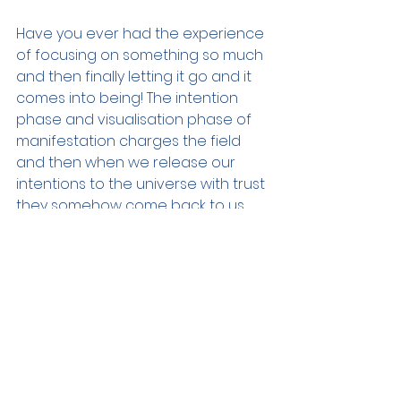
Have you ever had the experience 
of focusing on something so much 
and then finally letting it go and it 
comes into being! The intention 
phase and visualisation phase of 
manifestation charges the field 
and then when we release our 
intentions to the universe with trust 
they somehow come back to us. 
Surrendering our dreams over to 
universe is essential, knowing that 
the infinite is working in your favor 
to bring your dreams into reality is 
the secret ingredient.
May the light of Sirius illuminate 
your path and the strength of the 
Lion empower your dreams. Happy 
manifesting!