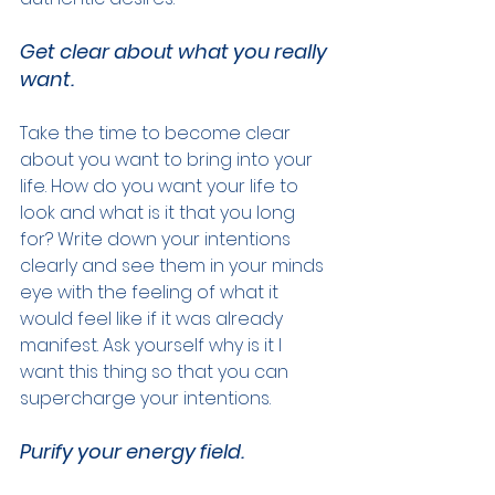
Get clear about what you really 
want.
Take the time to become clear 
about you want to bring into your 
life. How do you want your life to 
look and what is it that you long 
for? Write down your intentions 
clearly and see them in your minds 
eye with the feeling of what it 
would feel like if it was already 
manifest. Ask yourself why is it I 
want this thing so that you can 
supercharge your intentions.
Purify your energy field.