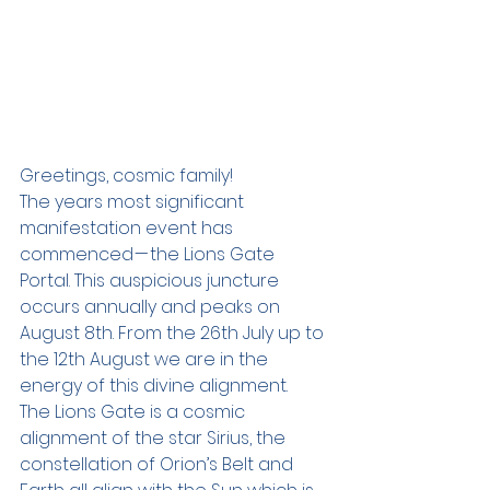
Greetings, cosmic family!
The years most significant 
manifestation event has 
commenced — the Lions Gate 
Portal. This auspicious juncture 
occurs annually and peaks on 
August 8th. From the 26th July up to 
the 12th August we are in the 
energy of this divine alignment.
The Lions Gate is a cosmic 
alignment of the star Sirius, the 
constellation of Orion’s Belt and 