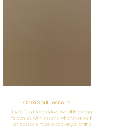
Core Soul Lessons
The Gift in the Shadow We all know that
life comes with lessons. Whenever we hit