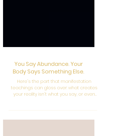
You Say Abundance. Your
Body Says Something Else.
Here's the part that manifestation
teachings can gloss over: what creates
your reality isn't what you say, or even
what you consciously think. It's the energy
underneath. The signal your body is
broadcasting in any given moment and