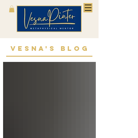
VESNA'S BLOG