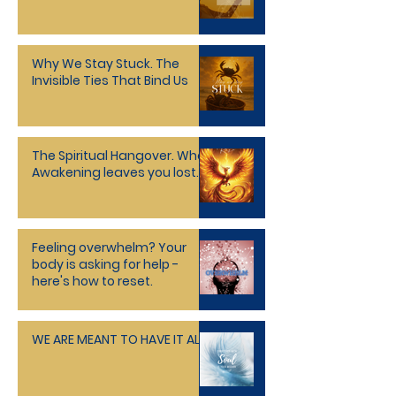
Holographic Universe
Why We Stay Stuck. The
Invisible Ties That Bind Us
The Spiritual Hangover. When
Awakening leaves you lost.
Feeling overwhelm? Your
body is asking for help -
here's how to reset.
WE ARE MEANT TO HAVE IT ALL