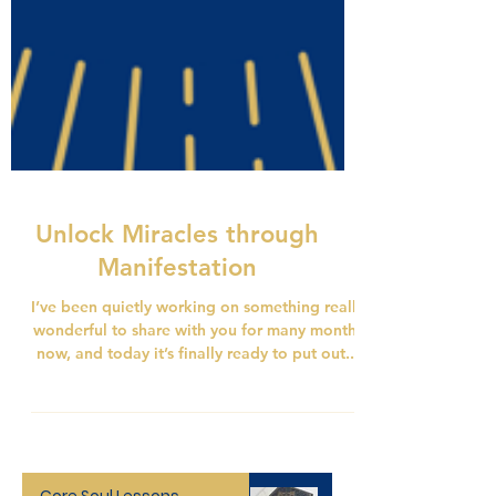
Unlock Miracles through
Manifestation
I’ve been quietly working on something really
wonderful to share with you for many months
now, and today it’s finally ready to put out...