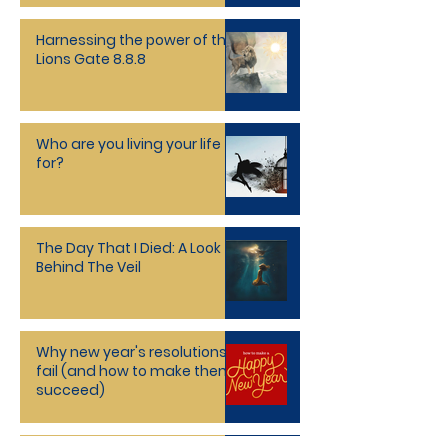
Harnessing the power of the
Lions Gate 8.8.8
Who are you living your life
for?
The Day That I Died: A Look
Behind The Veil
Why new year's resolutions
fail (and how to make them
succeed)