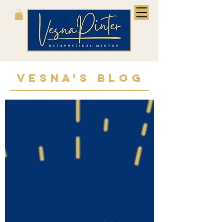
VESNA'S BLOG