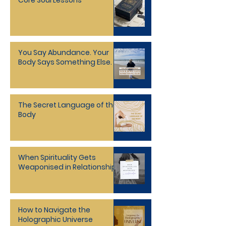
Core Soul Lessons
You Say Abundance. Your
Body Says Something Else.
The Secret Language of the
Body
When Spirituality Gets
Weaponised in Relationships
How to Navigate the